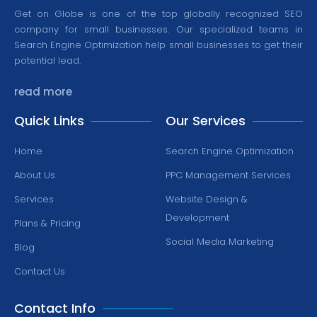
Get on Globe is one of the top globally recognized SEO
company for small businesses. Our specialized teams in
Search Engine Optimization help small businesses to get their
potential lead.
read more
Quick Links
Our Services
Home
Search Engine Optimization
About Us
PPC Management Services
Services
Website Design &
Development
Plans & Pricing
Social Media Marketing
Blog
Contact Us
Contact Info