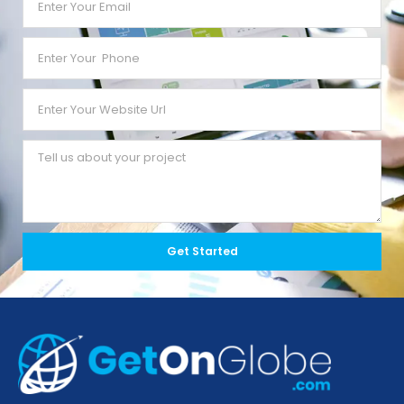
Get Started