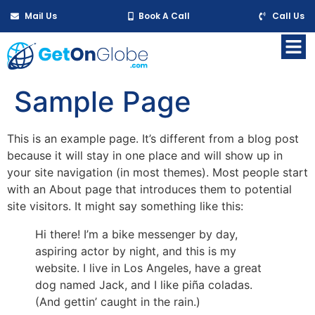
Mail Us
Book A Call
Call Us
Sample Page
This is an example page. It’s different from a blog post
because it will stay in one place and will show up in
your site navigation (in most themes). Most people start
with an About page that introduces them to potential
site visitors. It might say something like this:
Hi there! I’m a bike messenger by day,
aspiring actor by night, and this is my
website. I live in Los Angeles, have a great
dog named Jack, and I like piña coladas.
(And gettin’ caught in the rain.)