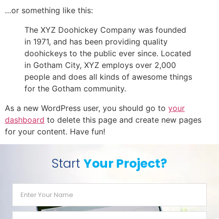
…or something like this:
The XYZ Doohickey Company was founded
in 1971, and has been providing quality
doohickeys to the public ever since. Located
in Gotham City, XYZ employs over 2,000
people and does all kinds of awesome things
for the Gotham community.
As a new WordPress user, you should go to
your
dashboard
to delete this page and create new pages
for your content. Have fun!
Start
Your Project?