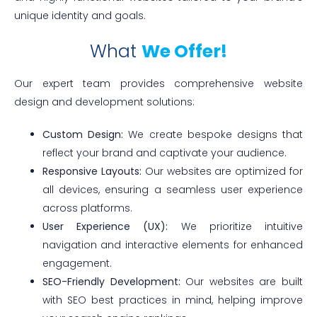
unique identity and goals.
What
We Offer!
Our expert team provides comprehensive website
design and development solutions:
Custom Design:
We create bespoke designs that
reflect your brand and captivate your audience.
Responsive Layouts:
Our websites are optimized for
all devices, ensuring a seamless user experience
across platforms.
User Experience (UX):
We prioritize intuitive
navigation and interactive elements for enhanced
engagement.
SEO-Friendly Development:
Our websites are built
with SEO best practices in mind, helping improve