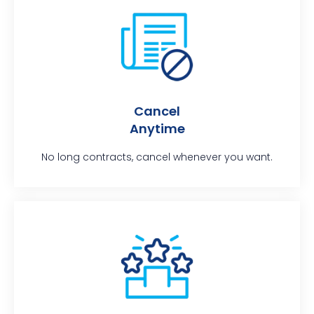
Cancel
Anytime
No long contracts, cancel whenever you want.