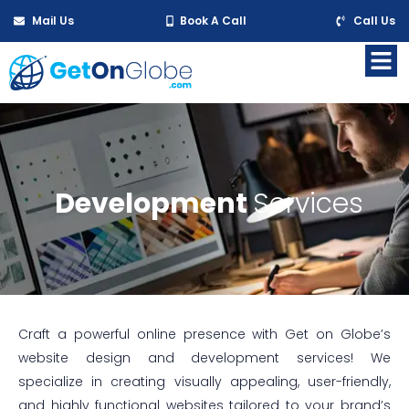
Mail Us
Book A Call
Call Us
Development
Services
Craft a powerful online presence with Get on Globe’s
website design and development services! We
specialize in creating visually appealing, user-friendly,
and highly functional websites tailored to your brand’s