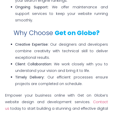
your search engine rankings.
Ongoing Support:
We offer maintenance and
support services to keep your website running
smoothly.
Why Choose
Get on Globe?
Creative Expertise:
Our designers and developers
combine creativity with technical skill to deliver
exceptional results.
Client Collaboration:
We work closely with you to
understand your vision and bring it to life.
Timely Delivery:
Our efficient processes ensure
projects are completed on schedule.
Empower your business online with Get on Globe’s
website design and development services.
Contact
us
today to start building a stunning and effective digital