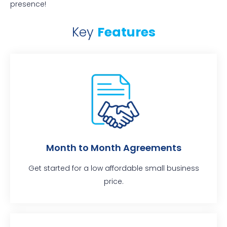
presence!
Key
Features
Month to Month Agreements
Get started for a low affordable small business
price.