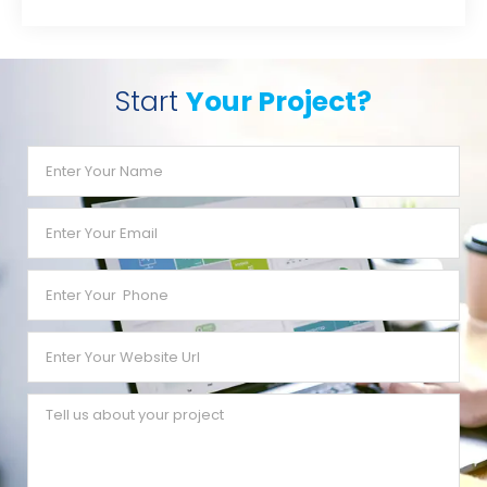
Start
Your Project?