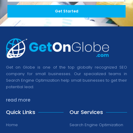
Get Started
Get on Globe is one of the top globally recognized SEO
company for small businesses. Our specialized teams in
Search Engine Optimization help small businesses to get their
potential lead.
read more
Quick Links
Our Services
Home
Search Engine Optimization