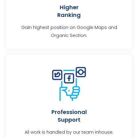
Higher
Ranking
Gain highest position on Google Maps and
Organic Section.
Professional
Support
All work is handled by our team inhouse.